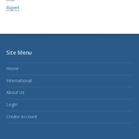
Rupert
Site Menu
Home
International
About Us
Login
Create Account