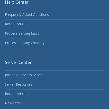
Help Center
Frequently Asked Questions
Recent Articles
Process Serving Laws
Process Serving Glossary
Server Center
Join as a Process Server
Server Resources
Recent Articles
Newsletter