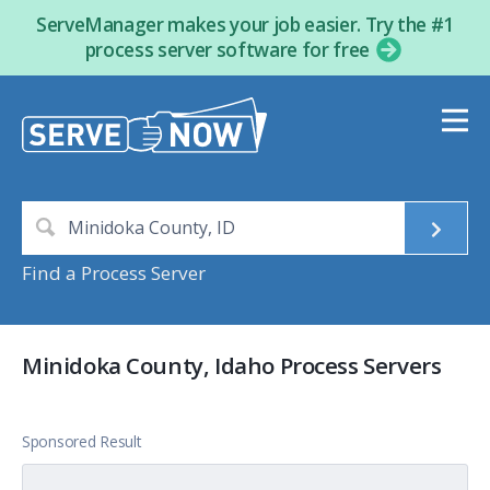
ServeManager makes your job easier. Try the #1
process server software for free
Find a Process Server
Minidoka County, Idaho Process Servers
Sponsored Result