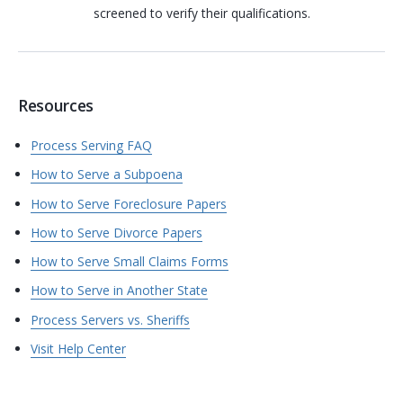
screened to verify their qualifications.
Resources
Process Serving FAQ
How to Serve a Subpoena
How to Serve Foreclosure Papers
How to Serve Divorce Papers
How to Serve Small Claims Forms
How to Serve in Another State
Process Servers vs. Sheriffs
Visit Help Center