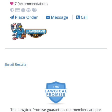
7 Recommendations
Place Order
Message
Call
Email Results
The Lawgical Promise guarantees our members are pre-