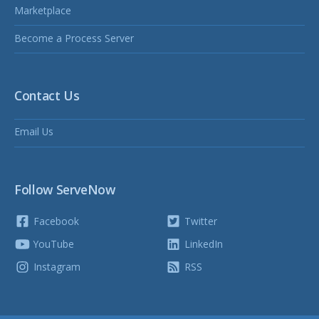
Marketplace
Become a Process Server
Contact Us
Email Us
Follow ServeNow
Facebook
Twitter
YouTube
LinkedIn
Instagram
RSS