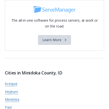
The all-in-one software for process servers, at work or
on the road.
Learn More
Cities in Minidoka County, ID
Acequia
Heyburn
Minidoka
Paul