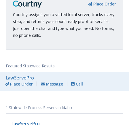
Place Order
Courtny assigns you a vetted local server, tracks every
step, and returns your court-ready proof of service.
Just open the chat and type what you need. No forms,
no phone calls.
Featured Statewide Results
LawServePro
Place Order
Message
Call
1 Statewide Process Servers in Idaho
LawServePro