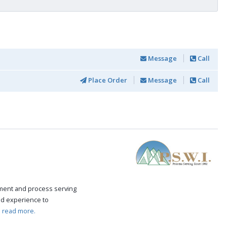
Message
Call
Place Order
Message
Call
ement and process serving
nd experience to
.
read more.