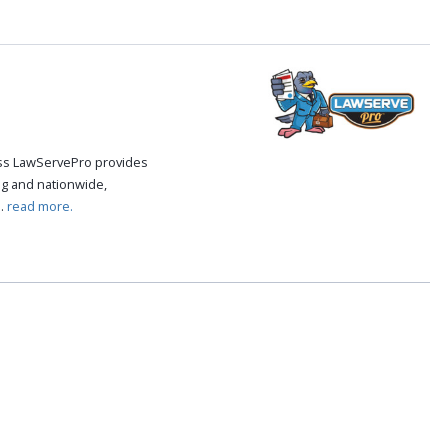
cess LawServePro provides
g and nationwide,
..
read more.