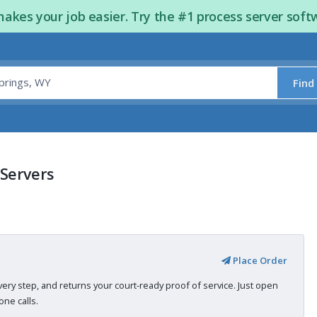
kes your job easier. Try the #1 process server soft
Find
 Servers
Place Order
very step, and returns your court-ready proof of service. Just open
ne calls.