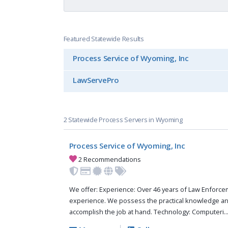
Featured Statewide Results
Process Service of Wyoming, Inc
LawServePro
2 Statewide Process Servers in Wyoming
Process Service of Wyoming, Inc
2 Recommendations
We offer: Experience: Over 46 years of Law Enforc
experience. We possess the practical knowledge a
accomplish the job at hand. Technology: Computeri..