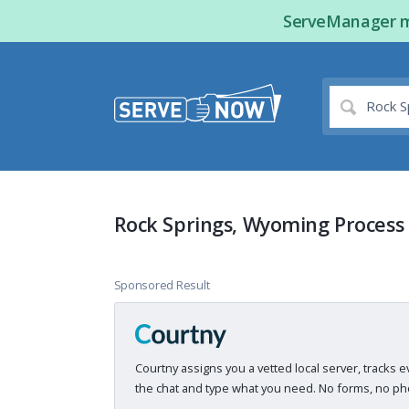
ServeManager ma
Rock Springs, Wyoming Process
Sponsored Result
Courtny assigns you a vetted local server, tracks e
the chat and type what you need. No forms, no pho