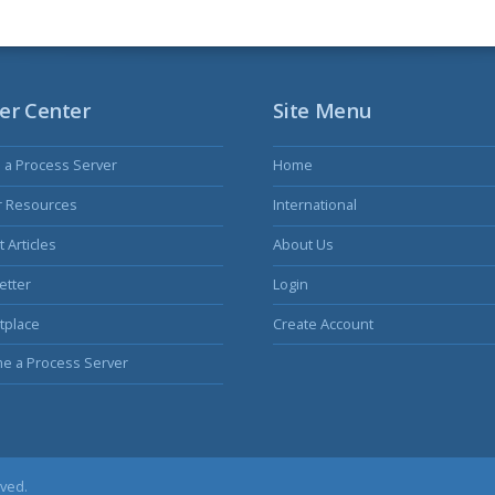
er Center
Site Menu
s a Process Server
Home
r Resources
International
 Articles
About Us
etter
Login
tplace
Create Account
e a Process Server
rved.