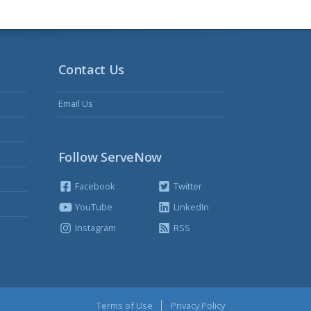
Contact Us
Email Us
Follow ServeNow
Facebook
Twitter
YouTube
LinkedIn
Instagram
RSS
Terms of Use
Privacy Policy