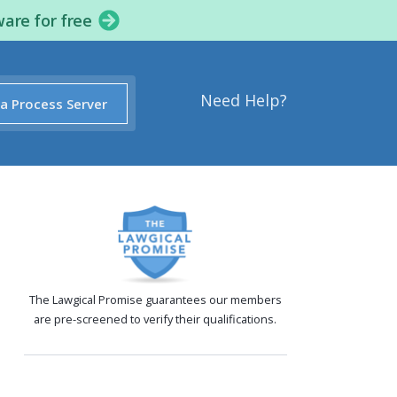
ware for free
Need Help?
 a Process Server
The Lawgical Promise guarantees our members
are pre-screened to verify their qualifications.