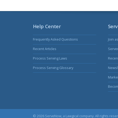
Help Center
Serv
Frequently Asked Questions
Join a
Recent Articles
Serve
Process Serving Laws
Recent
Process Serving Glossary
Newsl
Marke
Becom
© 2026 ServeNow, a
Lawgical
company. All rights rese