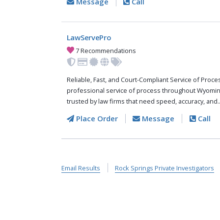
Message
Call
LawServePro
7 Recommendations
Reliable, Fast, and Court-Compliant Service of Pro
professional service of process throughout Wyomin
trusted by law firms that need speed, accuracy, and.
Place Order
Message
Call
Email Results
Rock Springs Private Investigators