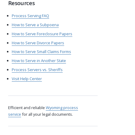
Resources
Process Serving FAQ
How to Serve a Subpoena
How to Serve Foreclosure Papers
How to Serve Divorce Papers
How to Serve Small Claims Forms
How to Serve in Another State
Process Servers vs. Sheriffs
Visit Help Center
Efficient and reliable
Wyoming process
service
for all your legal documents.