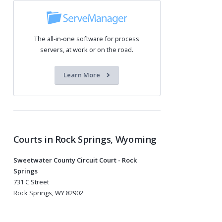
The all-in-one software for process
servers, at work or on the road.
Learn More
Courts in Rock Springs, Wyoming
Sweetwater County Circuit Court - Rock
Springs
731 C Street
Rock Springs, WY 82902